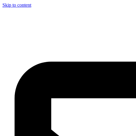
Skip to content