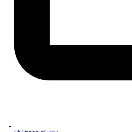
info@earlyadopter.com