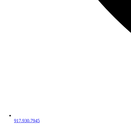
917.930.7945