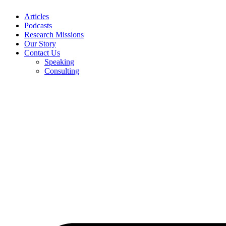
Articles
Podcasts
Research Missions
Our Story
Contact Us
Speaking
Consulting