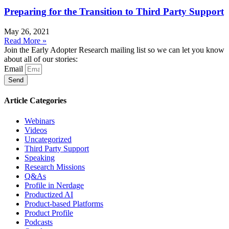
Preparing for the Transition to Third Party Support
May 26, 2021
Read More »
Join the Early Adopter Research mailing list so we can let you know
about all of our stories:
Email
Send
Article Categories
Webinars
Videos
Uncategorized
Third Party Support
Speaking
Research Missions
Q&As
Profile in Nerdage
Productized AI
Product-based Platforms
Product Profile
Podcasts