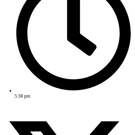
5:38 pm