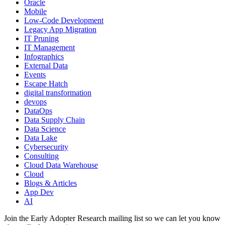
Oracle
Mobile
Low-Code Development
Legacy App Migration
IT Pruning
IT Management
Infographics
External Data
Events
Escape Hatch
digital transformation
devops
DataOps
Data Supply Chain
Data Science
Data Lake
Cybersecurity
Consulting
Cloud Data Warehouse
Cloud
Blogs & Articles
App Dev
AI
Join the Early Adopter Research mailing list so we can let you know