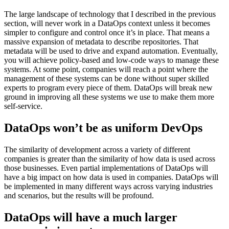
The large landscape of technology that I described in the previous
section, will never work in a DataOps context unless it becomes
simpler to configure and control once it’s in place. That means a
massive expansion of metadata to describe repositories. That
metadata will be used to drive and expand automation. Eventually,
you will achieve policy-based and low-code ways to manage these
systems. At some point, companies will reach a point where the
management of these systems can be done without super skilled
experts to program every piece of them. DataOps will break new
ground in improving all these systems we use to make them more
self-service.
DataOps won’t be as uniform DevOps
The similarity of development across a variety of different
companies is greater than the similarity of how data is used across
those businesses. Even partial implementations of DataOps will
have a big impact on how data is used in companies. DataOps will
be implemented in many different ways across varying industries
and scenarios, but the results will be profound.
DataOps will have a much larger