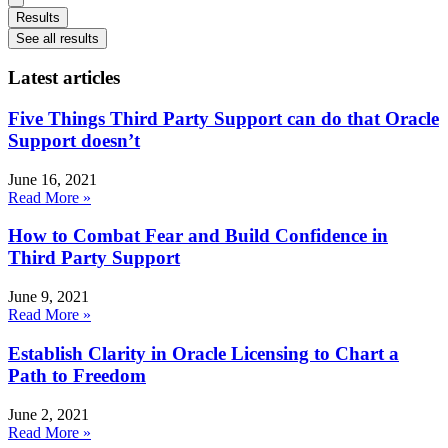
Results
See all results
Latest articles
Five Things Third Party Support can do that Oracle
Support doesn’t
June 16, 2021
Read More »
How to Combat Fear and Build Confidence in
Third Party Support
June 9, 2021
Read More »
Establish Clarity in Oracle Licensing to Chart a
Path to Freedom
June 2, 2021
Read More »