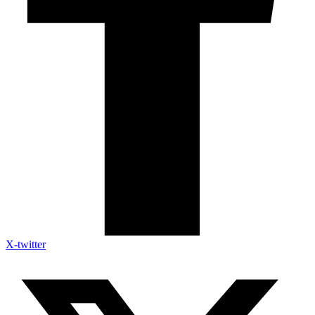
X-twitter