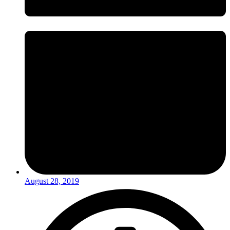
August 28, 2019