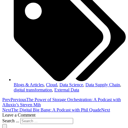
Blogs & Articles
,
Cloud
,
Data Science
,
Data Supply Chain
,
digital transformation
,
External Data
Prev
Previous
The Power of Storage Orchestration: A Podcast with
Alluxio’s Steven Mih
Next
The Digital Big Bang: A Podcast with Phil Quade
Next
Leave a Comment
Search ...