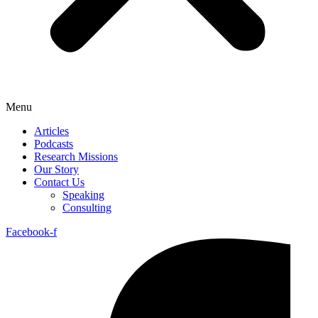
Menu
Articles
Podcasts
Research Missions
Our Story
Contact Us
Speaking
Consulting
Facebook-f