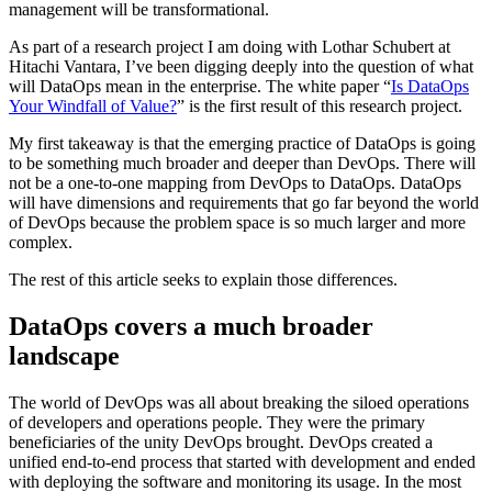
management will be transformational.
As part of a research project I am doing with Lothar Schubert at
Hitachi Vantara, I’ve been digging deeply into the question of what
will DataOps mean in the enterprise. The white paper “
Is DataOps
Your Windfall of Value?
” is the first result of this research project.
My first takeaway is that the emerging practice of DataOps is going
to be something much broader and deeper than DevOps. There will
not be a one-to-one mapping from DevOps to DataOps. DataOps
will have dimensions and requirements that go far beyond the world
of DevOps because the problem space is so much larger and more
complex.
The rest of this article seeks to explain those differences.
DataOps covers a much broader
landscape
The world of DevOps was all about breaking the siloed operations
of developers and operations people. They were the primary
beneficiaries of the unity DevOps brought. DevOps created a
unified end-to-end process that started with development and ended
with deploying the software and monitoring its usage. In the most