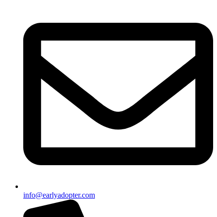
info@earlyadopter.com