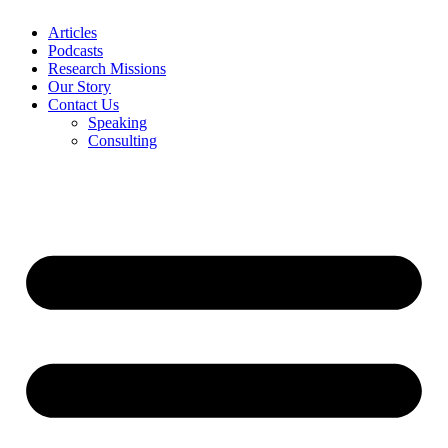
Articles
Podcasts
Research Missions
Our Story
Contact Us
Speaking
Consulting