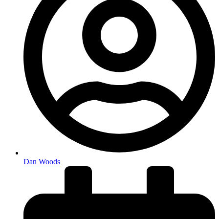
Dan Woods