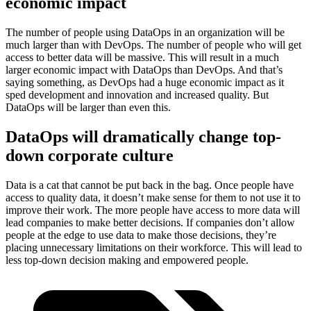
economic impact
The number of people using DataOps in an organization will be
much larger than with DevOps. The number of people who will get
access to better data will be massive. This will result in a much
larger economic impact with DataOps than DevOps. And that’s
saying something, as DevOps had a huge economic impact as it
sped development and innovation and increased quality. But
DataOps will be larger than even this.
DataOps will dramatically change top-
down corporate culture
Data is a cat that cannot be put back in the bag. Once people have
access to quality data, it doesn’t make sense for them to not use it to
improve their work. The more people have access to more data will
lead companies to make better decisions. If companies don’t allow
people at the edge to use data to make those decisions, they’re
placing unnecessary limitations on their workforce. This will lead to
less top-down decision making and empowered people.