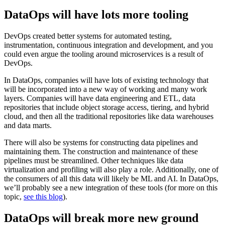
DataOps will have lots more tooling
DevOps created better systems for automated testing,
instrumentation, continuous integration and development, and you
could even argue the tooling around microservices is a result of
DevOps.
In DataOps, companies will have lots of existing technology that
will be incorporated into a new way of working and many work
layers. Companies will have data engineering and ETL, data
repositories that include object storage access, tiering, and hybrid
cloud, and then all the traditional repositories like data warehouses
and data marts.
There will also be systems for constructing data pipelines and
maintaining them. The construction and maintenance of these
pipelines must be streamlined. Other techniques like data
virtualization and profiling will also play a role. Additionally, one of
the consumers of all this data will likely be ML and AI. In DataOps,
we’ll probably see a new integration of these tools (for more on this
topic,
see this blog
).
DataOps will break more new ground