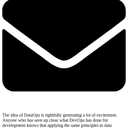
The idea of DataOps is rightfully generating a lot of excitement.
Anyone who has seen up close what DevOps has done for
development knows that applying the same principles to data