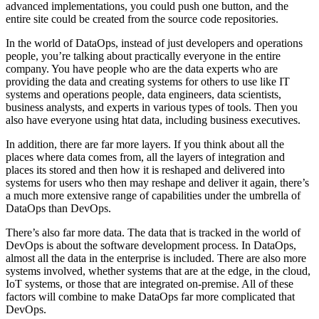
advanced implementations, you could push one button, and the
entire site could be created from the source code repositories.
In the world of DataOps, instead of just developers and operations
people, you’re talking about practically everyone in the entire
company. You have people who are the data experts who are
providing the data and creating systems for others to use like IT
systems and operations people, data engineers, data scientists,
business analysts, and experts in various types of tools. Then you
also have everyone using htat data, including business executives.
In addition, there are far more layers. If you think about all the
places where data comes from, all the layers of integration and
places its stored and then how it is reshaped and delivered into
systems for users who then may reshape and deliver it again, there’s
a much more extensive range of capabilities under the umbrella of
DataOps than DevOps.
There’s also far more data. The data that is tracked in the world of
DevOps is about the software development process. In DataOps,
almost all the data in the enterprise is included. There are also more
systems involved, whether systems that are at the edge, in the cloud,
IoT systems, or those that are integrated on-premise. All of these
factors will combine to make DataOps far more complicated that
DevOps.