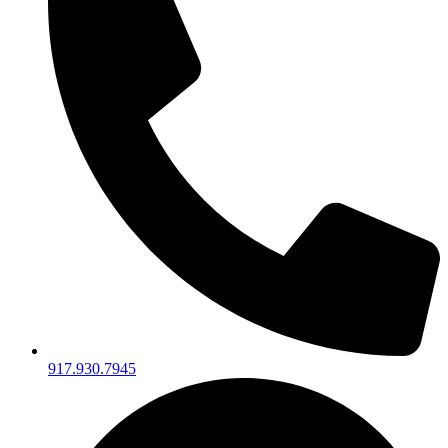
917.930.7945