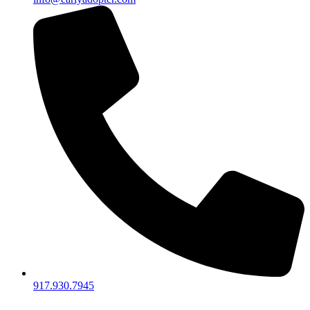
917.930.7945