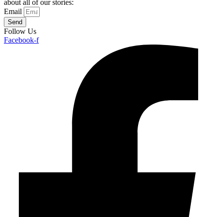
about all of our stories:
Email
Send
Follow Us
Facebook-f