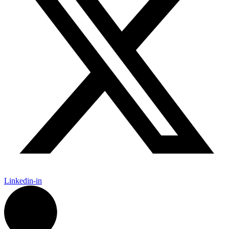
Linkedin-in