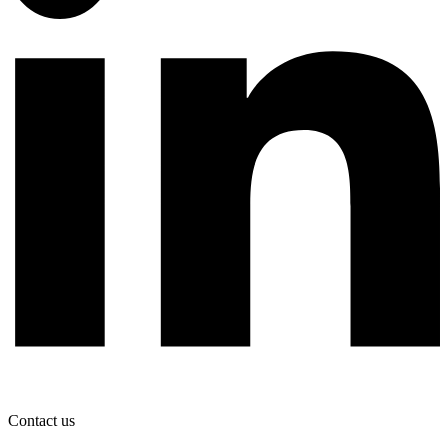
Contact us