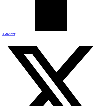
X-twitter