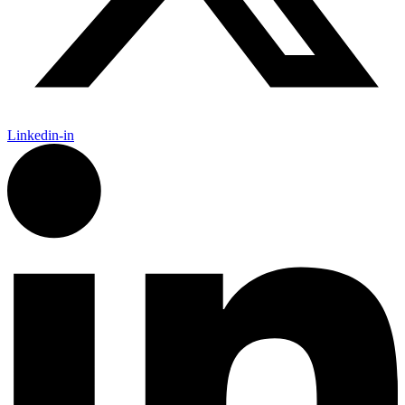
Linkedin-in