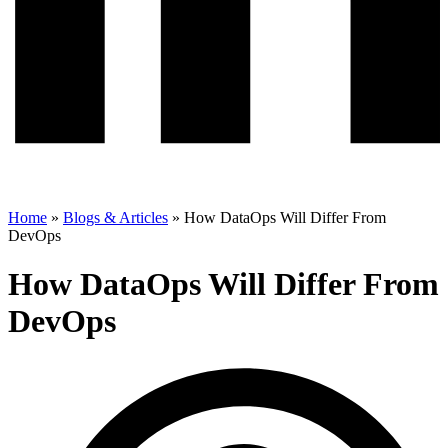
Home
»
Blogs & Articles
»
How DataOps Will Differ From
DevOps
How DataOps Will Differ From
DevOps