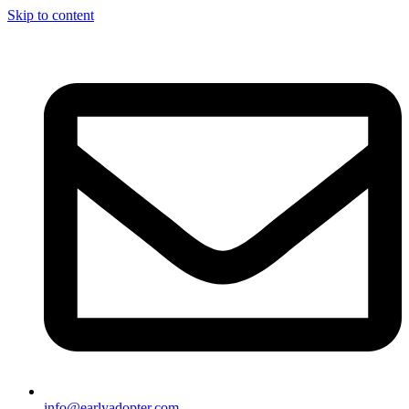
Skip to content
info@earlyadopter.com