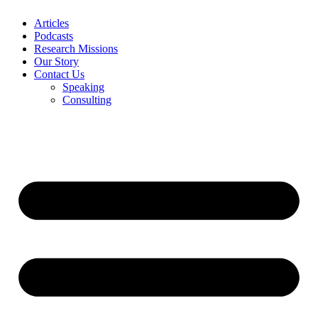
Articles
Podcasts
Research Missions
Our Story
Contact Us
Speaking
Consulting