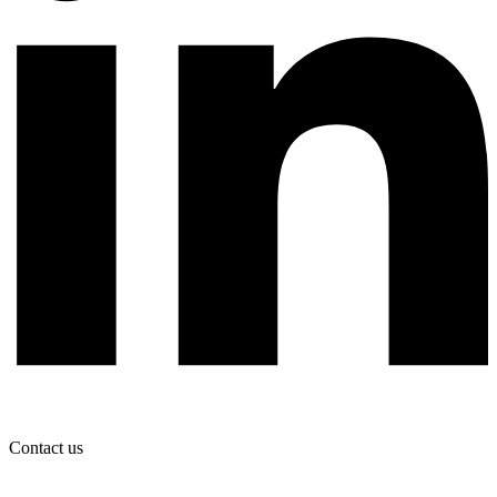
Contact us