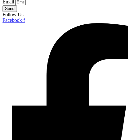
Email
Send
Follow Us
Facebook-f