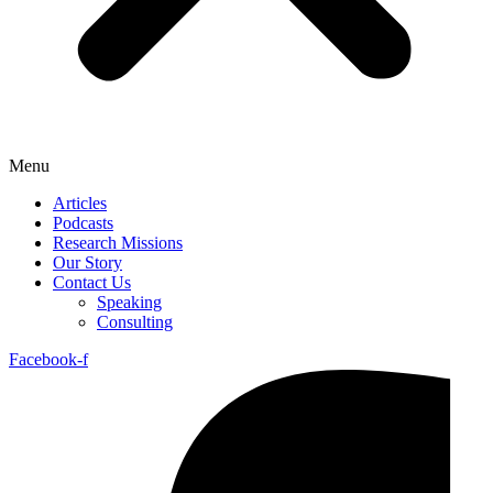
Menu
Articles
Podcasts
Research Missions
Our Story
Contact Us
Speaking
Consulting
Facebook-f