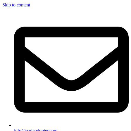
Skip to content
info@earlyadopter.com