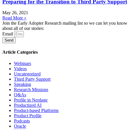
Preparing for the Transition to Third Party Support
May 26, 2021
Read More »
Join the Early Adopter Research mailing list so we can let you know
about all of our stories:
Email
Send
Article Categories
Webinars
Videos
Uncategorized
Third Party Support
Speaking
Research Missions
Q&As
Profile in Nerdage
Productized AI
Product-based Platforms
Product Profile
Podcasts
Oracle