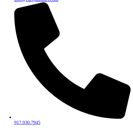
917.930.7945