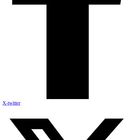
X-twitter