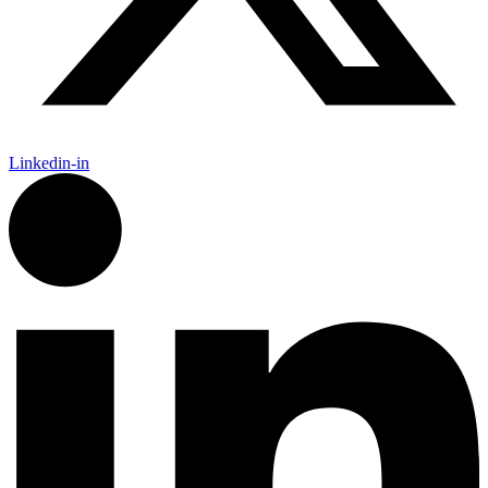
Linkedin-in