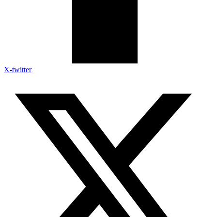
X-twitter