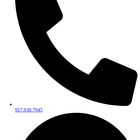
917.930.7945