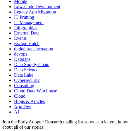
Mobile
Low-Code Development
Legacy App Migration
IT Pruning
IT Management
Infographics
External Data
Events
Escape Hatch
digital transformation
devops
DataOps
Data Supply Chain
Data Science
Data Lake
Cybersecurity
Consulting
Cloud Data Warehouse
Cloud
Blogs & Articles
App Dev
AI
Join the Early Adopter Research mailing list so we can let you know
about all of our stories: