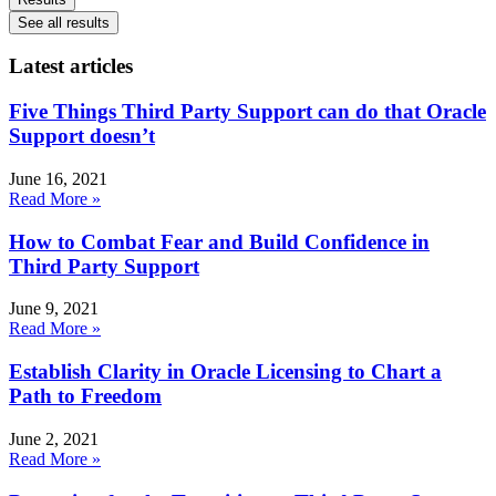
See all results
Latest articles
Five Things Third Party Support can do that Oracle
Support doesn’t
June 16, 2021
Read More »
How to Combat Fear and Build Confidence in
Third Party Support
June 9, 2021
Read More »
Establish Clarity in Oracle Licensing to Chart a
Path to Freedom
June 2, 2021
Read More »