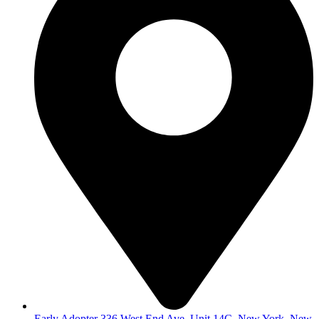
Early Adopter 336 West End Ave, Unit 14C, New York, New