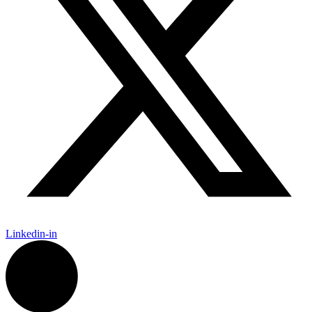
Linkedin-in