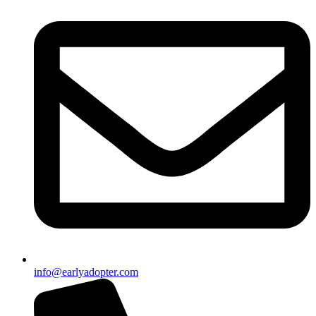
info@earlyadopter.com