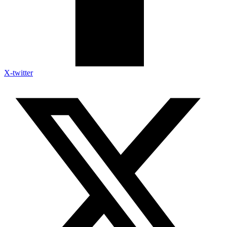
X-twitter