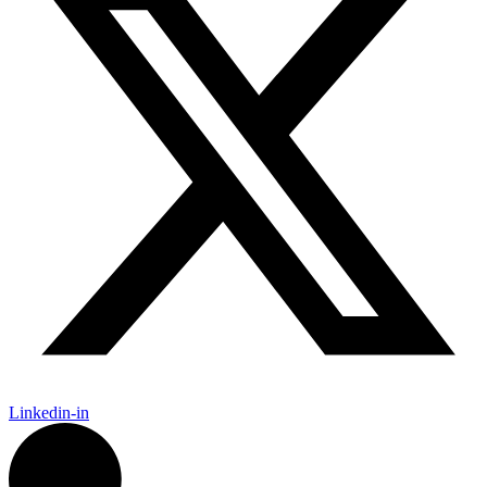
Linkedin-in