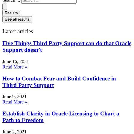
Search ...
Results
See all results
Latest articles
Five Things Third Party Support can do that Oracle
Support doesn’t
June 16, 2021
Read More »
How to Combat Fear and Build Confidence in
Third Party Support
June 9, 2021
Read More »
Establish Clarity in Oracle Licensing to Chart a
Path to Freedom
June 2, 2021