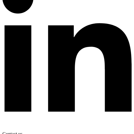
Contact us