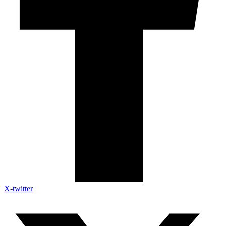
X-twitter