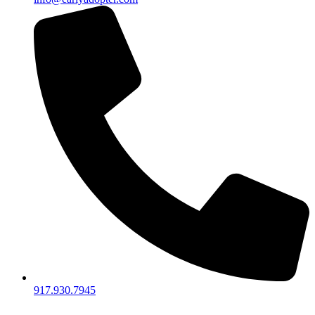
917.930.7945