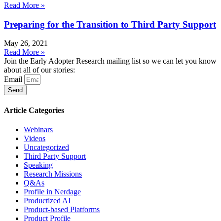
Read More »
Preparing for the Transition to Third Party Support
May 26, 2021
Read More »
Join the Early Adopter Research mailing list so we can let you know
about all of our stories:
Email
Send
Article Categories
Webinars
Videos
Uncategorized
Third Party Support
Speaking
Research Missions
Q&As
Profile in Nerdage
Productized AI
Product-based Platforms
Product Profile