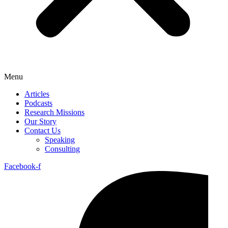
Menu
Articles
Podcasts
Research Missions
Our Story
Contact Us
Speaking
Consulting
Facebook-f