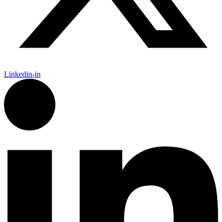
Linkedin-in