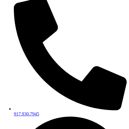
917.930.7945