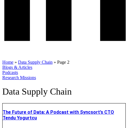
Home
»
Data Supply Chain
»
Page 2
Blogs & Articles
Podcasts
Research Missions
Data Supply Chain
The Future of Data: A Podcast with Syncsort’s CTO
Tendu Yogurtcu