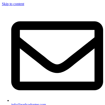
Skip to content
info@earlyadopter.com