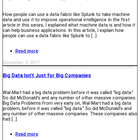
How people can use a data fabric like Splunk to take machine
data and use it to improve operational intelligence In the first
article in this series, I explained what machine data is and how it
can help business applications. In this article, I explain how
people can use a data fabric like Splunk to […]
Read more
December 9, 2017
Big Data Isn’t Just for Big Companies
Wal-Mart had a big data problem before it was called “big data.”
So did McDonald’s and any number of other massive companies.
Big Data Problems From very early on, Wal-Mart had a big data
problem, before it was called “big data.” So did McDonald’s and
any number of other massive companies. These companies also
had […]
Read more