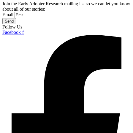
Join the Early Adopter Research mailing list so we can let you know
about all of our stories:
Email
Send
Follow Us
Facebook-f