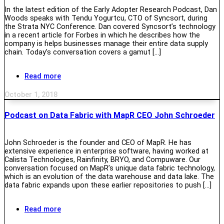
In the latest edition of the Early Adopter Research Podcast, Dan
Woods speaks with Tendu Yogurtcu, CTO of Syncsort, during
the Strata NYC Conference. Dan covered Syncsort’s technology
in a recent article for Forbes in which he describes how the
company is helps businesses manage their entire data supply
chain. Today’s conversation covers a gamut […]
Read more
October 1, 2018
Podcast on Data Fabric with MapR CEO John Schroeder
John Schroeder is the founder and CEO of MapR. He has
extensive experience in enterprise software, having worked at
Calista Technologies, Rainfinity, BRYO, and Compuware. Our
conversation focused on MapR’s unique data fabric technology,
which is an evolution of the data warehouse and data lake. The
data fabric expands upon these earlier repositories to push […]
Read more