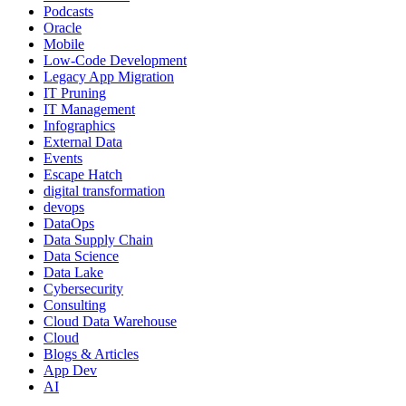
Podcasts
Oracle
Mobile
Low-Code Development
Legacy App Migration
IT Pruning
IT Management
Infographics
External Data
Events
Escape Hatch
digital transformation
devops
DataOps
Data Supply Chain
Data Science
Data Lake
Cybersecurity
Consulting
Cloud Data Warehouse
Cloud
Blogs & Articles
App Dev
AI