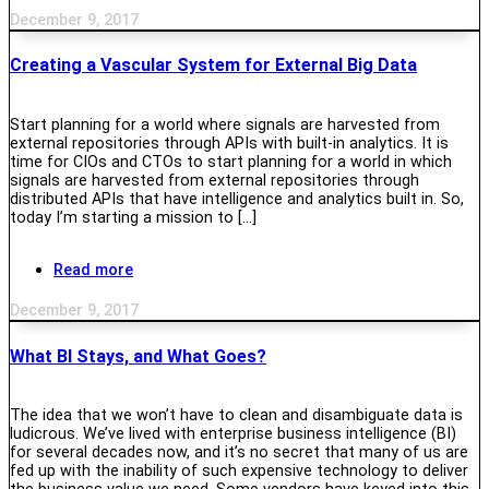
December 9, 2017
Creating a Vascular System for External Big Data
Start planning for a world where signals are harvested from
external repositories through APIs with built-in analytics. It is
time for CIOs and CTOs to start planning for a world in which
signals are harvested from external repositories through
distributed APIs that have intelligence and analytics built in. So,
today I’m starting a mission to […]
Read more
December 9, 2017
What BI Stays, and What Goes?
The idea that we won’t have to clean and disambiguate data is
ludicrous. We’ve lived with enterprise business intelligence (BI)
for several decades now, and it’s no secret that many of us are
fed up with the inability of such expensive technology to deliver