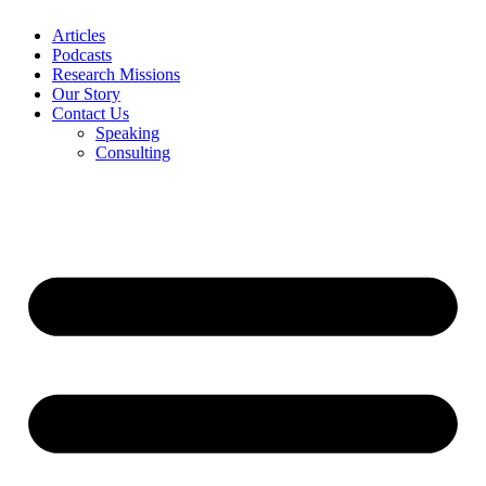
Articles
Podcasts
Research Missions
Our Story
Contact Us
Speaking
Consulting