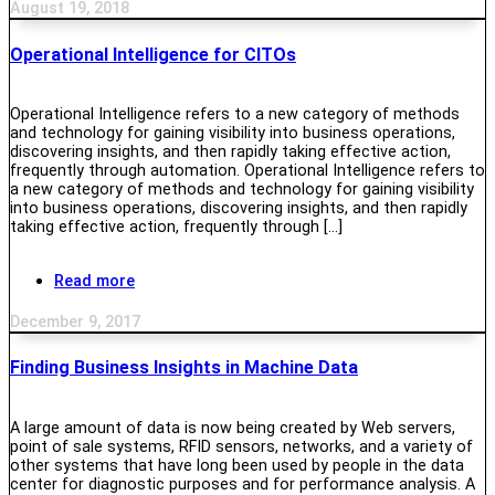
August 19, 2018
Operational Intelligence for CITOs
Operational Intelligence refers to a new category of methods
and technology for gaining visibility into business operations,
discovering insights, and then rapidly taking effective action,
frequently through automation. Operational Intelligence refers to
a new category of methods and technology for gaining visibility
into business operations, discovering insights, and then rapidly
taking effective action, frequently through […]
Read more
December 9, 2017
Finding Business Insights in Machine Data
A large amount of data is now being created by Web servers,
point of sale systems, RFID sensors, networks, and a variety of
other systems that have long been used by people in the data
center for diagnostic purposes and for performance analysis. A