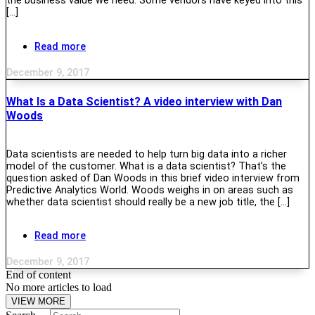
the business value we need. Some vendors have keyed into this
[…]
Read more
December 9, 2017
What Is a Data Scientist? A video interview with Dan
Woods
Data scientists are needed to help turn big data into a richer
model of the customer. What is a data scientist? That’s the
question asked of Dan Woods in this brief video interview from
Predictive Analytics World. Woods weighs in on areas such as
whether data scientist should really be a new job title, the […]
Read more
December 9, 2017
End of content
No more articles to load
VIEW MORE