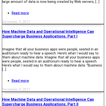
large amount of data is now being created by Web servers, […]
Read more
December 9, 2017
How Machine Data and Operational Intelligence Can
Supercharge Business Applications, Part I
Imagine that all your business apps were people, seated in an
auditorium ready to hear a speech. Here’s what I would say to
them about machine data: Imagine that all your business apps
were people, seated in an auditorium ready to hear a speech.
Here’s what I would say to them about machine data: “Business
[…]
Read more
December 9, 2017
How Machine Data and Operational Intelligence Can
Supercharge Business Applications, Part II