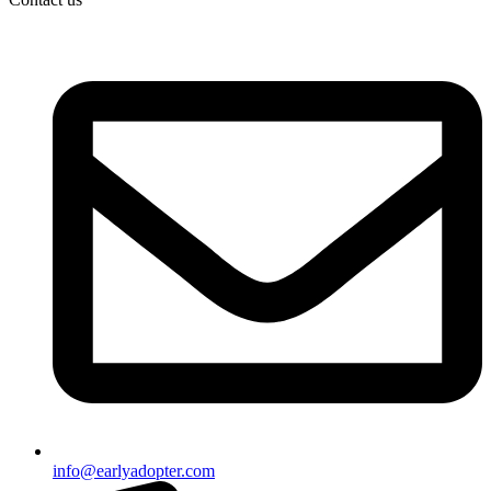
info@earlyadopter.com